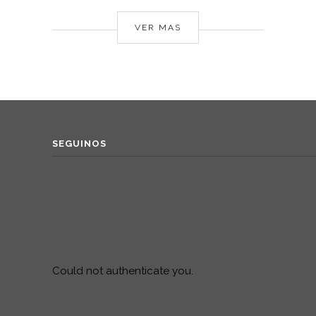
VER MAS
SEGUINOS
Could not authenticate you.