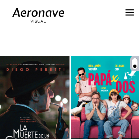
Behance