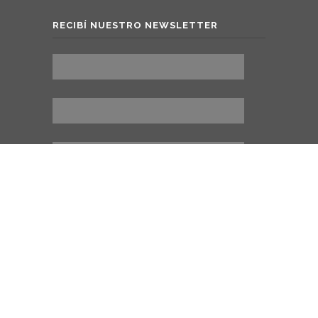
RECIBÍ NUESTRO NEWSLETTER