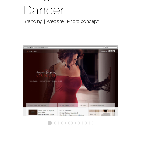
Dancer
Branding | Website | Photo concept