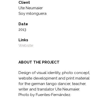
Client
Ute Neumaier
Soy milonguera
Date
2013
Links
Website
ABOUT THE PROJECT
Design of visual identity, photo concept,
website development and print material
for the german tango dancer, teacher,
writer and translator Ute Neumaier.
Photo by Fuentes-Fernández.