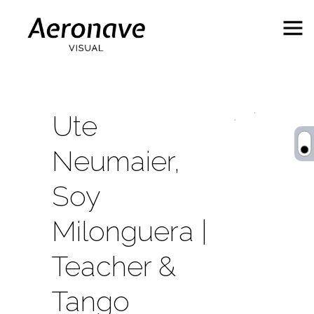
Ute
Neumaier,
Soy
Milonguera |
Behance
ES
Teacher &
Tango