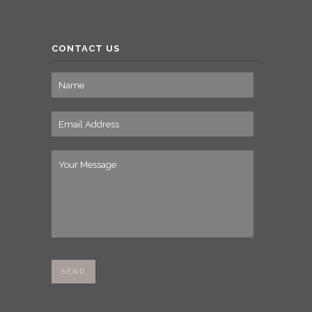
CONTACT US