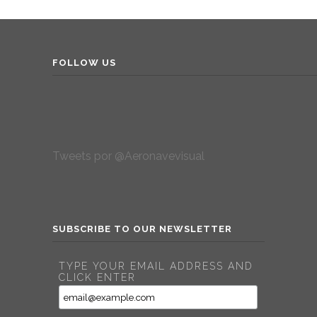
FOLLOW US
Tweets por @Aeronavevisual
SUBSCRIBE TO OUR NEWSLETTER
TYPE YOUR EMAIL ADDRESS AND
CLICK ENTER