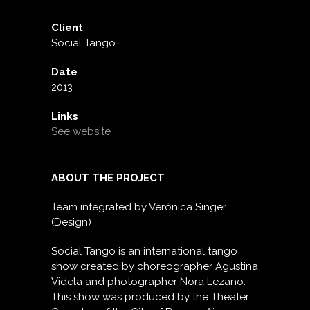
Client
Social Tango
Date
2013
Links
See website
ABOUT THE PROJECT
Team integrated by Verónica Singer
(Design)
Social Tango is an international tango
show created by choreographer Agustina
Videla and photographer Nora Lezano.
This show was produced by the Theater