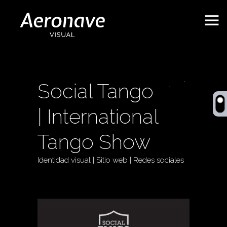
Social Tango
| International
Tango Show
Identidad visual | Sitio web | Redes sociales
Behance
ES