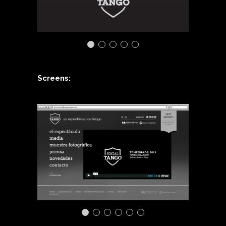
Screens: