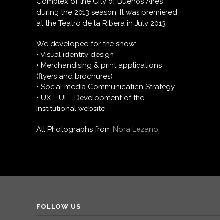
Complex of the City of Buenos Aires
during the 2013 season. It was premiered
at the Teatro de la Ribera in July 2013.
We developed for the show:
• Visual identity design
• Merchandising & print applications
(flyers and brochures)
• Social media Communication Strategy
• UX – UI – Development of the
Institutional website
All Photographs from
Nora Lezano
.
FOLLOW US