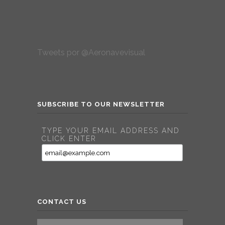
Tweets por @Aeronavevisual
SUBSCRIBE TO OUR NEWSLETTER
TYPE YOUR EMAIL ADDRESS AND
CLICK ENTER
CONTACT US