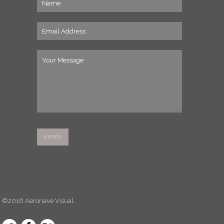
©2016 Aeronave Visual.