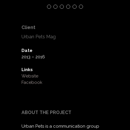
Client
Urban Pets Mag
Date
2013 – 2016
Links
Website
Facebook
ABOUT THE PROJECT
Urban Pets is a communication group