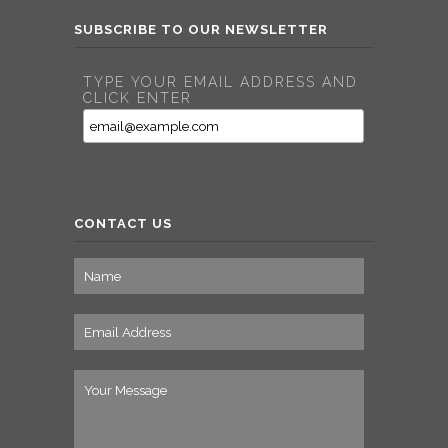
SUBSCRIBE TO OUR NEWSLETTER
TYPE YOUR EMAIL ADDRESS AND
CLICK ENTER
CONTACT US