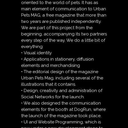
oriented to the world of pets. It has as
main element of communication to Urban
Pets MAG, a free magazine that more than
two years are published independently.
We are part of this project from the
beginning, accompanying its two partners
every step of the way. We do a little bit of
everything:
• Visual identity
• Applications in stationery, diffusion
elements and merchandising
• The editorial design of the magazine
Urban Pets Mag, including several of the
illustrations that it contains.
• Design, creativity and administration of
Social Networks for the launch.
• We also designed the communication
elements for the booth at DogRun, where
the launch of the magazine took place.
• UI and Website Programming, which is