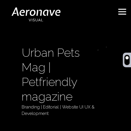
Urban Pets
Mag |
Petfriendly
magazine
Behance
ES
Branding | Editorial | Website UI UX &
Development