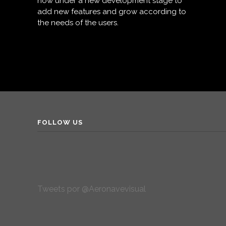
now under a new development stage to
add new features and grow according to
the needs of the users.
FOLLOW US
Tweets por @Aeronavevisual