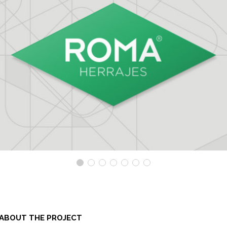
ABOUT THE PROJECT