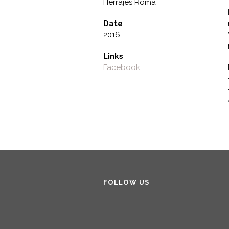
Herrajes Roma
Date
2016
Links
Facebook
FOLLOW US