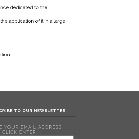
ence dedicated to the
he application of it in a large
ation
CRIBE TO OUR NEWSLETTER
E YOUR EMAIL ADDRESS
 CLICK ENTER