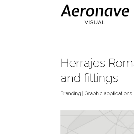
Herrajes Roma
and fittings
Branding | Graphic applications