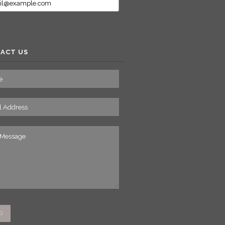
ACT US