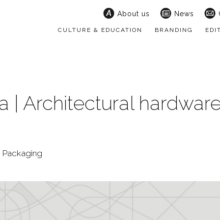
About us
News
CULTURE & EDUCATION
BRANDING
EDI
 | Architectural hardwar
 | Packaging