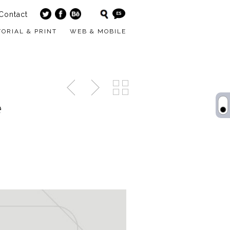
Contact
TORIAL & PRINT
WEB & MOBILE
e