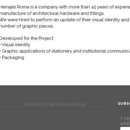
Herrajes Roma is a company with more than 45 years of experi
manufacture of architectural hardware and fittings.
We were hired to perform an update of their visual identity and t
number of graphic pieces.
Developed for the Project:
• Visual identity
• Graphic applications of stationery and institutional communic
• Packaging
SUBS
Tweets por @Aeronavevisual
TYP
AND