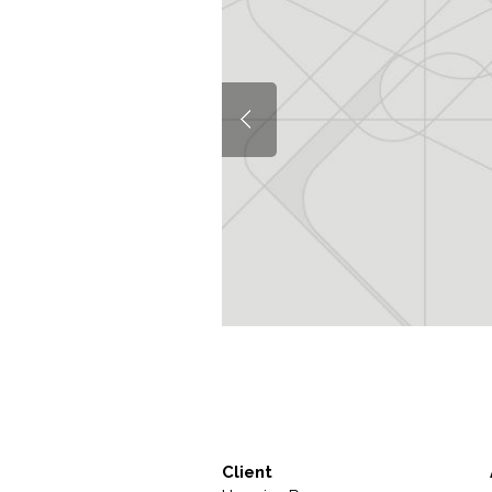
Client