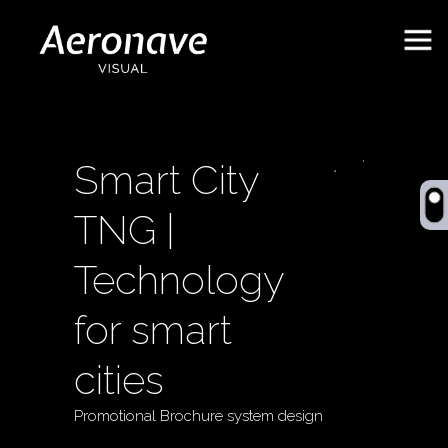
Smart City
TNG |
Technology
for smart
Behance
ES
cities
Promotional Brochure system design