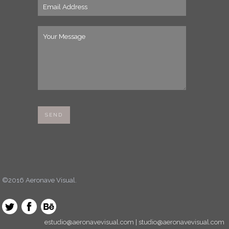
©2016 Aeronave Visual.
estudio@aeronavevisual.com | studio@aeronavevisual.com