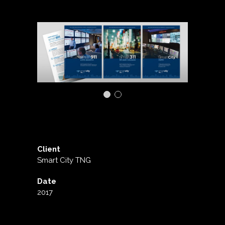
Client
Smart City TNG
Date
2017