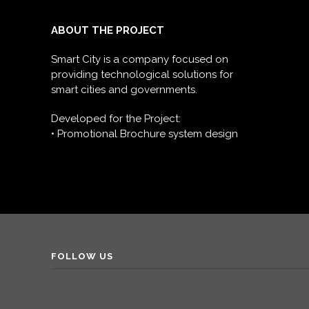
ABOUT THE PROJECT
Smart City is a company focused on
providing technological solutions for
smart cities and governments.
Developed for the Project:
• Promotional Brochure system design
FOLLOW US