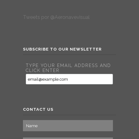
Tweets por @Aeronavevisual
SUBSCRIBE TO OUR NEWSLETTER
TYPE YOUR EMAIL ADDRESS AND
CLICK ENTER
CONTACT US