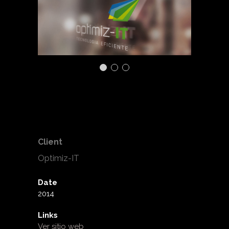
Client
Optimiz-IT
Date
2014
Links
Ver sitio web