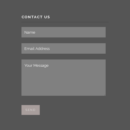
CONTACT US