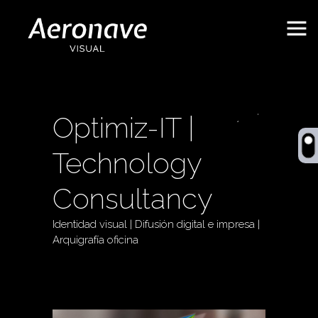
Optimiz-IT |
Technology
Consultancy
Identidad visual | Difusión digital e impresa |
Behance
ES
Arquigrafía oficina