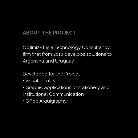
ABOUT THE PROJECT
Optimiz-IT is a Technology Consultancy
firm that from 2010 develops solutions to
Argentina and Uruguay.
Developed for the Project:
• Visual identity
• Graphic applications of stationery and
Institutional Communication
• Office Arquigraphy