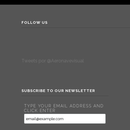
FOLLOW US
Tweets por @Aeronavevisual
SUBSCRIBE TO OUR NEWSLETTER
TYPE YOUR EMAIL ADDRESS AND
CLICK ENTER