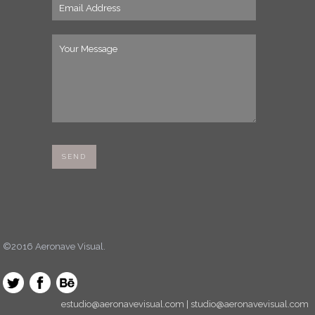
©2016 Aeronave Visual.
estudio@aeronavevisual.com | studio@aeronavevisual.com