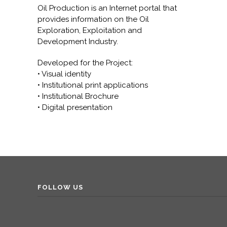
Oil Production is an Internet portal that
provides information on the Oil
Exploration, Exploitation and
Development Industry.
Developed for the Project:
• Visual identity
• Institutional print applications
• Institutional Brochure
• Digital presentation
FOLLOW US