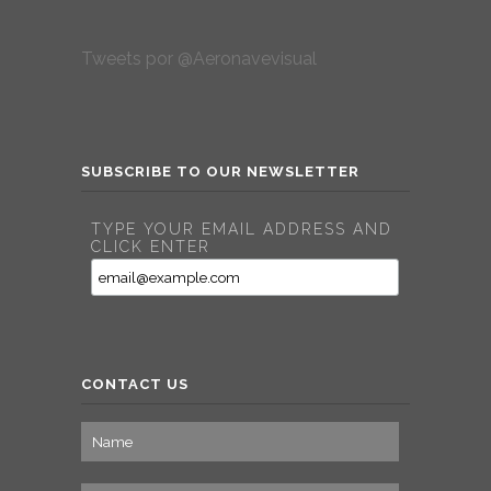
Tweets por @Aeronavevisual
SUBSCRIBE TO OUR NEWSLETTER
TYPE YOUR EMAIL ADDRESS AND
CLICK ENTER
CONTACT US