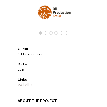
Client
Oil Production
Date
2015
Links
Website
ABOUT THE PROJECT