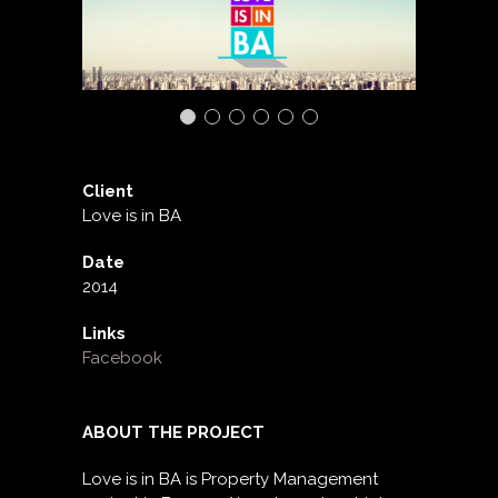
Client
Love is in BA
Date
2014
Links
Facebook
ABOUT THE PROJECT
Love is in BA is Property Management