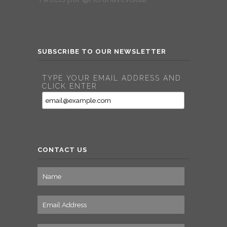
SUBSCRIBE TO OUR NEWSLETTER
TYPE YOUR EMAIL ADDRESS AND
CLICK ENTER
CONTACT US