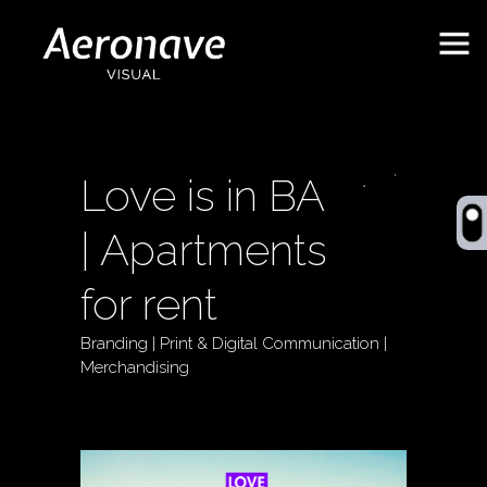
Love is in BA
| Apartments
for rent
Branding | Print & Digital Communication |
Behance
ES
Merchandising