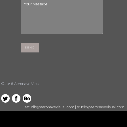
©2016 Aeronave Visual.
estudio@aeronavevisual.com | studio@aeronavevisual.com