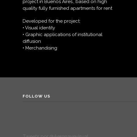
project in Buenos Aires., based on high
quality fully furnished apartments for rent
Developed for the project:
• Visual identity
• Graphic applications of institutional
diffusion
• Merchandising
FOLLOW US
Tweets por @Aeronavevisual