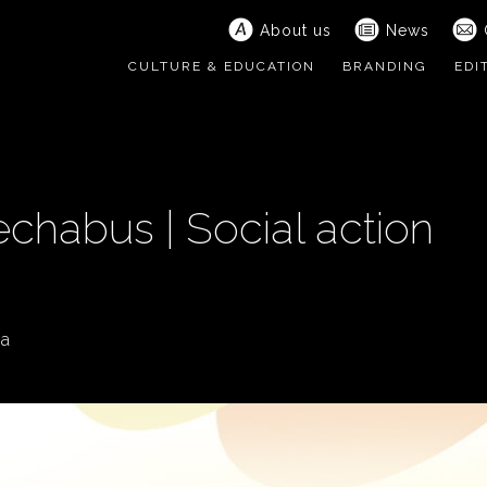
About us
News
CULTURE & EDUCATION
BRANDING
EDI
chabus | Social action
ia