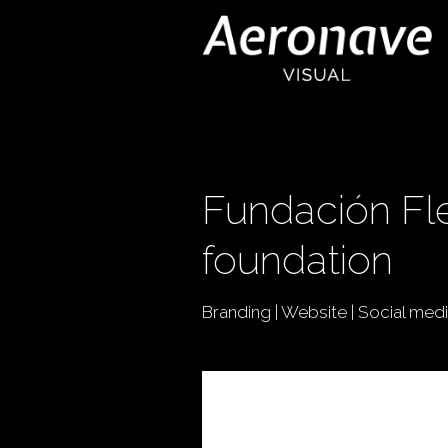
Fundación Fle
foundation
Branding | Website | Social med