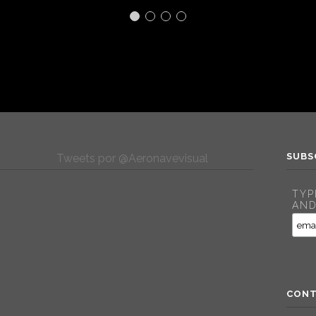
SUBS
Tweets por @Aeronavevisual
TYP
AND
CONT