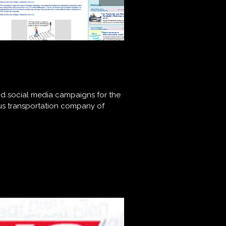
and social media campaigns for the
bus transportation company of