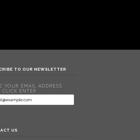
CRIBE TO OUR NEWSLETTER
E YOUR EMAIL ADDRESS
 CLICK ENTER
ACT US