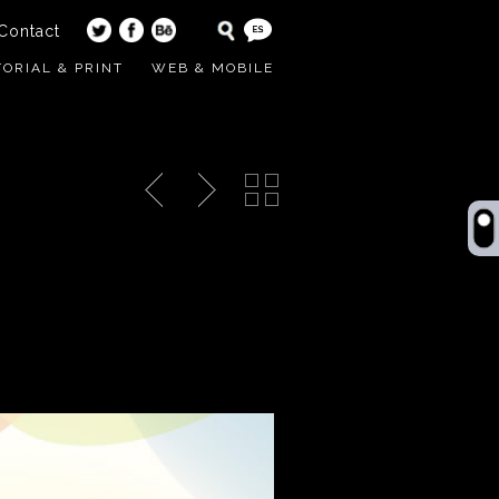
Contact
TORIAL & PRINT
WEB & MOBILE