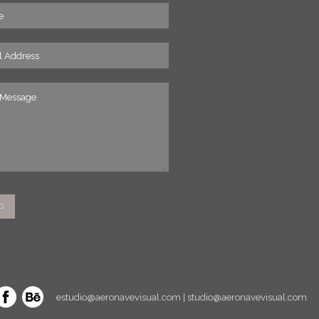
estudio@aeronavevisual.com | studio@aeronavevisual.com