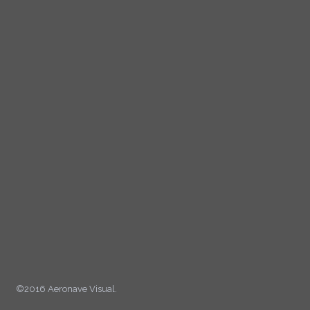
©2016 Aeronave Visual.