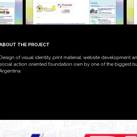
ABOUT THE PROJECT
Design of visual identity, print material, website development 
social action oriented foundation own by one of the biggest 
Argentina.