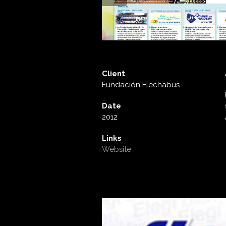
Client
Fundación Flechabus
Date
2012
Links
Website