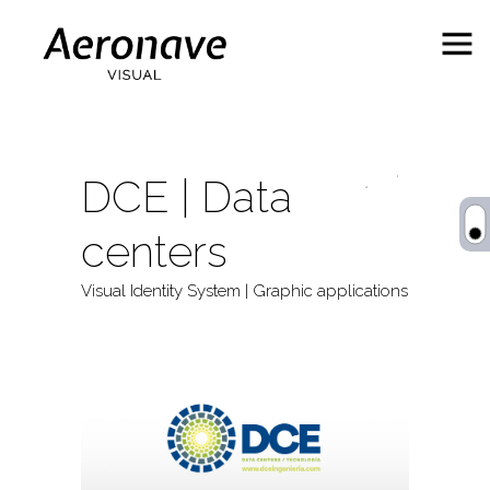
DCE | Data
centers
Visual Identity System | Graphic applications
Behance
ES