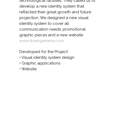
technological facilities. They called us to
develop a new identity system that
reflected their great growth and future
projection. We designed a new visual
identity system to cover all
communication needs, promotional
graphic pieces and a new website
www.dceingenieria.com
.
Developed for the Project:
• Visual identity system design
• Graphic applications
• Website