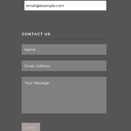
CONTACT US