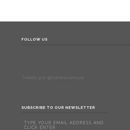
FOLLOW US
Tweets por @Aeronavevisual
SUBSCRIBE TO OUR NEWSLETTER
TYPE YOUR EMAIL ADDRESS AND
CLICK ENTER