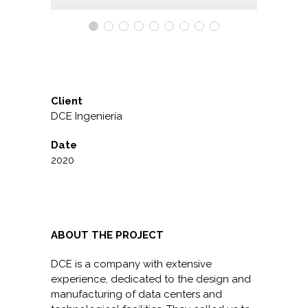
Client
DCE Ingeniería
Date
2020
ABOUT THE PROJECT
DCE is a company with extensive
experience, dedicated to the design and
manufacturing of data centers and